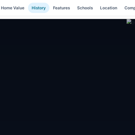
Home Value
History
Features
Schools
Location
Comp