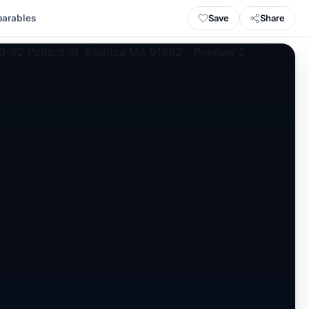
Save
Share
arables