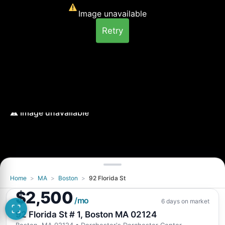
Image unavailable
Retry
Home
>
MA
>
Boston
>
92 Florida St
Image unavailable
$2,500
Retry
/mo
6 days on market
92 Florida St # 1, Boston MA 02124
Boston, MA 02124
• Dorchester's Dorchester Center