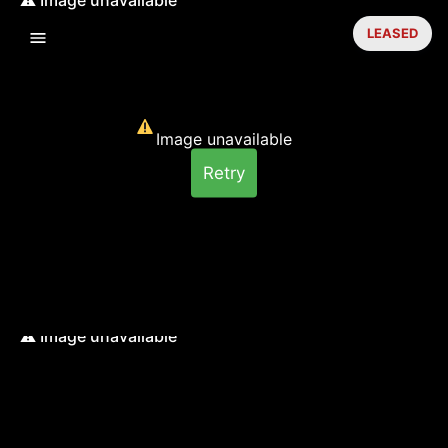
LEASED
Image unavailable
Retry