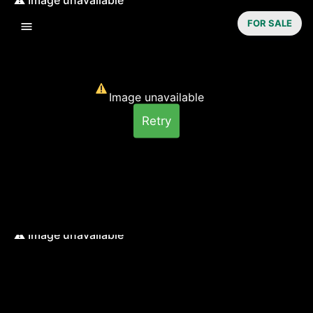
FOR SALE
Image unavailable
Retry