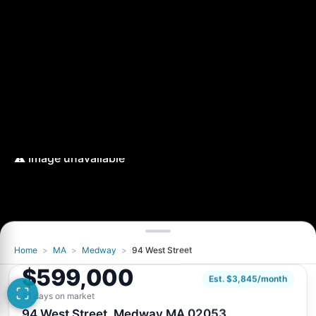
Home
>
MA
>
Medway
>
94 West Street
$599,000
Est. $3,845/month
31 days on market
94 West Street, Medway MA 02053