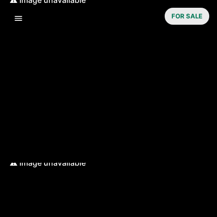
FOR SALE