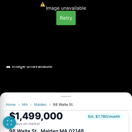
Image unavailable
Retry
Home
>
MA
>
Malden
>
98 Waite St.
Image unavailable
$1,499,000
Retry
Est. $7,780/month
32 days on market
98 Waite St., Malden MA 02148