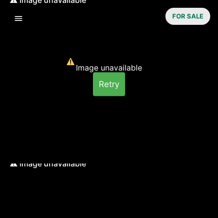
FOR SALE
Image unavailable
Retry