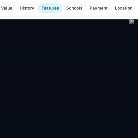
 Value
History
Features
Schools
Payment
Location