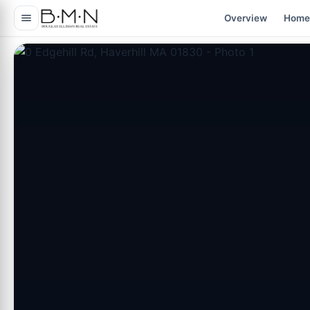
content
Overview
Home