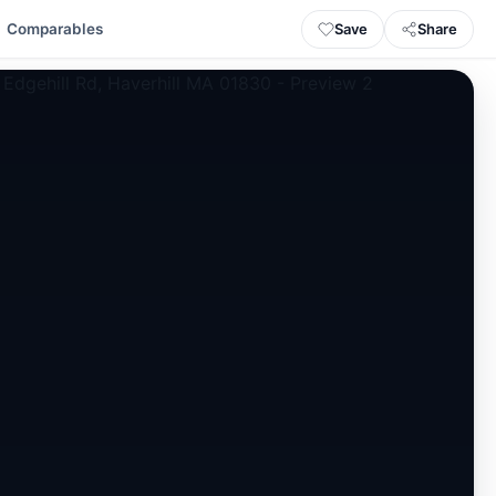
Save
Share
Comparables